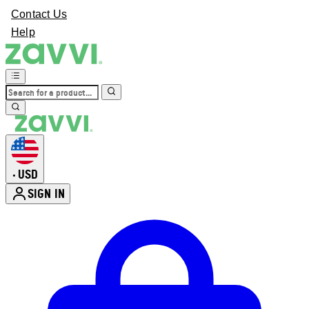
Contact Us
Help
USD
•
SIGN IN
Enter Account Menu