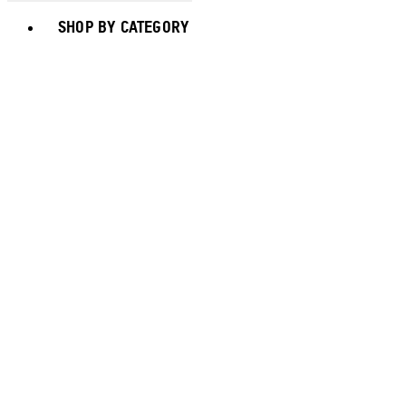
Toggle basket menu
SHOP BY CATEGORY