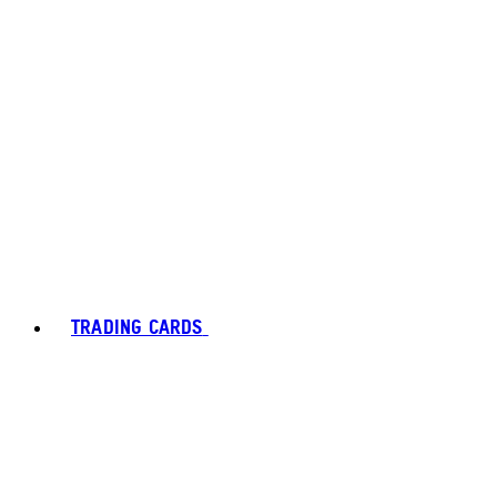
TRADING CARDS