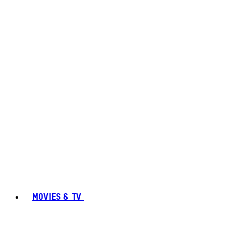
MOVIES & TV