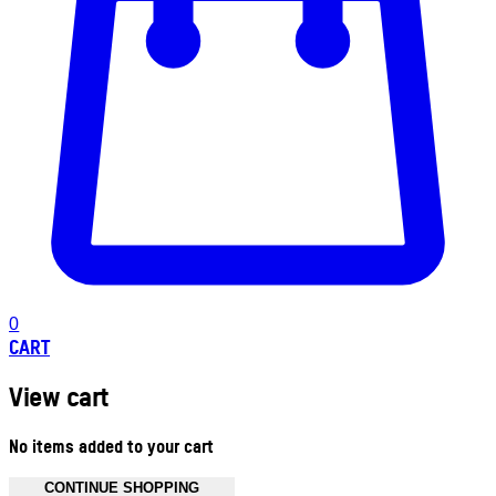
0
CART
View cart
No items added to your cart
CONTINUE SHOPPING