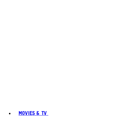
MOVIES & TV