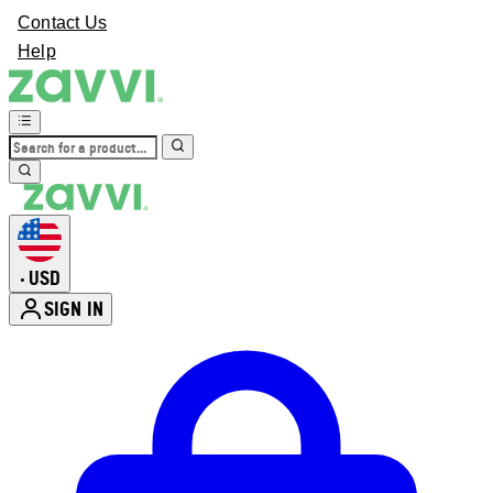
Contact Us
Help
USD
•
SIGN IN
Enter Account Menu