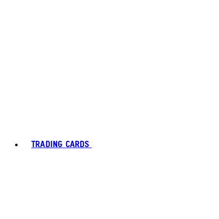
TRADING CARDS