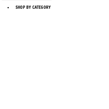
Toggle basket menu
SHOP BY CATEGORY