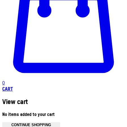
0
CART
View cart
No items added to your cart
CONTINUE SHOPPING