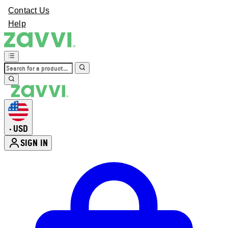
Contact Us
Help
USD
•
SIGN IN
Enter Account Menu