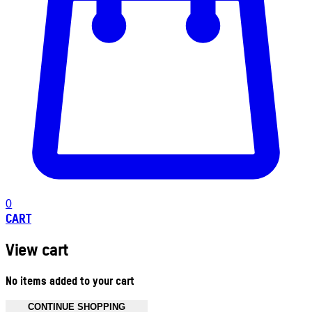
0
CART
View cart
No items added to your cart
CONTINUE SHOPPING