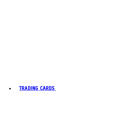
TRADING CARDS