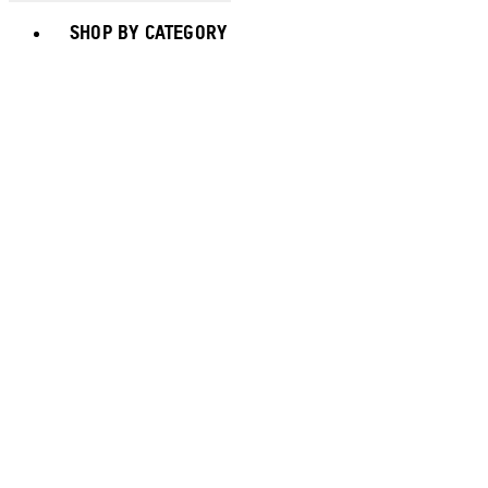
Toggle basket menu
SHOP BY CATEGORY