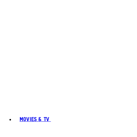
MOVIES & TV