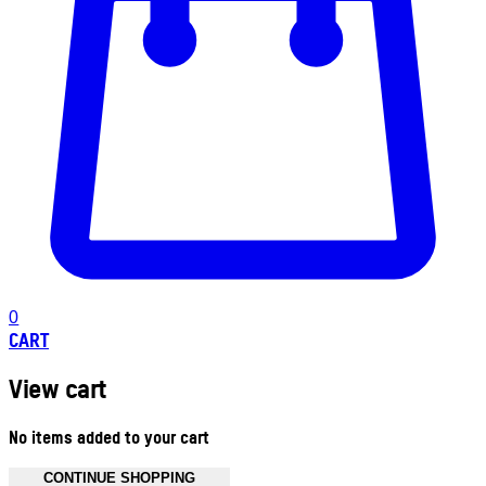
0
CART
View cart
No items added to your cart
CONTINUE SHOPPING