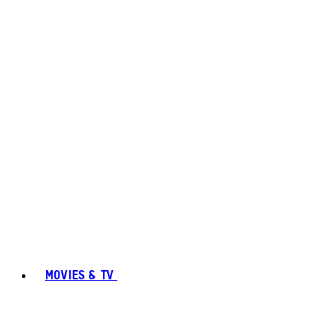
MOVIES & TV