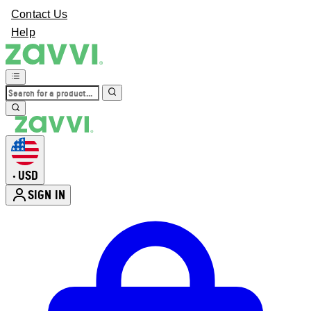
Contact Us
Help
USD
•
SIGN IN
Enter Account Menu