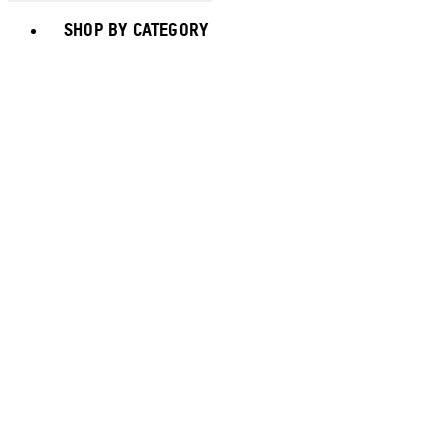
Toggle basket menu
SHOP BY CATEGORY