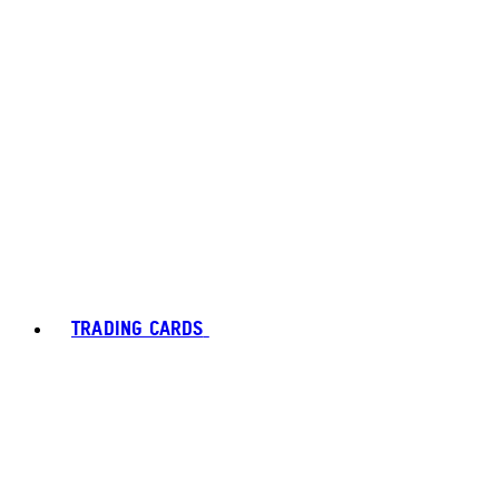
TRADING CARDS