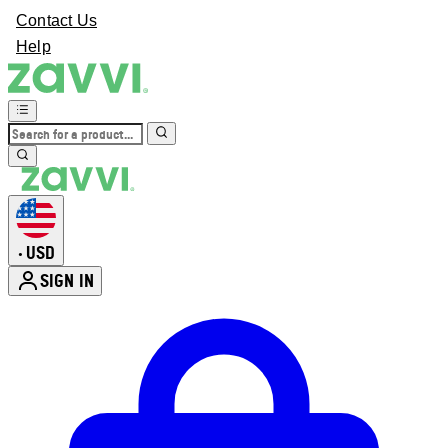
Contact Us
Help
USD
•
SIGN IN
Enter Account Menu