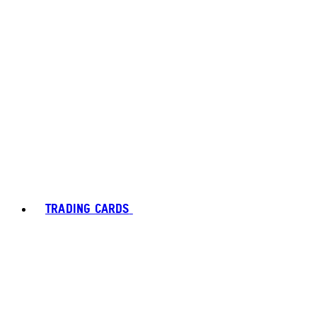
TRADING CARDS