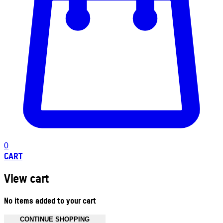
0
CART
View cart
No items added to your cart
CONTINUE SHOPPING