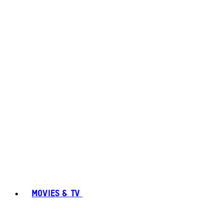
MOVIES & TV