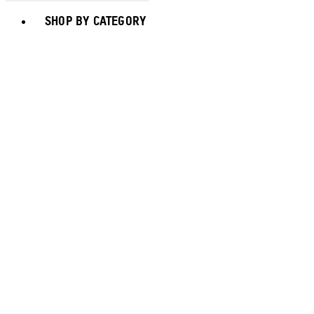
Toggle basket menu
SHOP BY CATEGORY