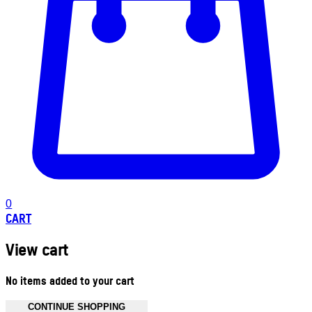
0
CART
View cart
No items added to your cart
CONTINUE SHOPPING