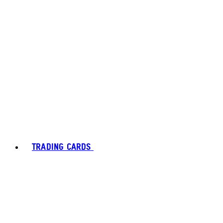
TRADING CARDS