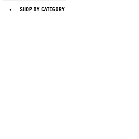
Toggle basket menu
SHOP BY CATEGORY