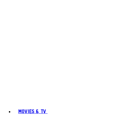
MOVIES & TV