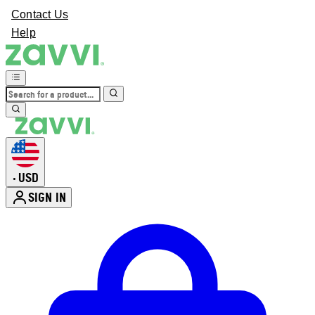
Contact Us
Help
USD
•
SIGN IN
Enter Account Menu