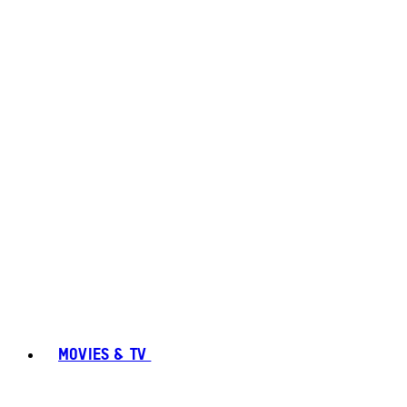
MOVIES & TV