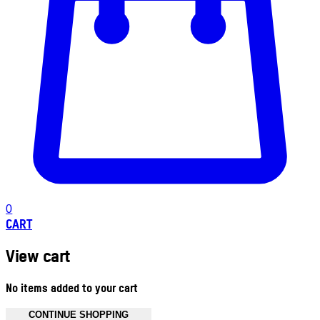
0
CART
View cart
No items added to your cart
CONTINUE SHOPPING