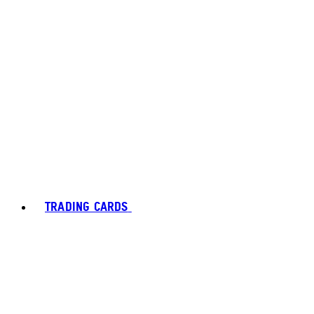
TRADING CARDS