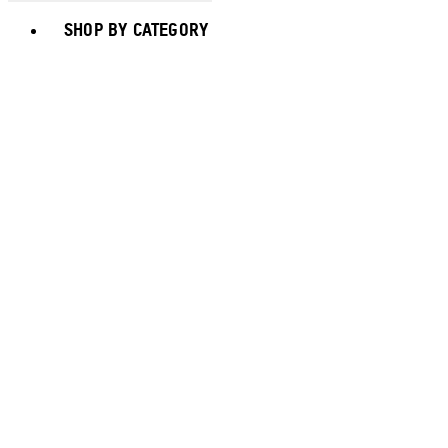
Toggle basket menu
SHOP BY CATEGORY