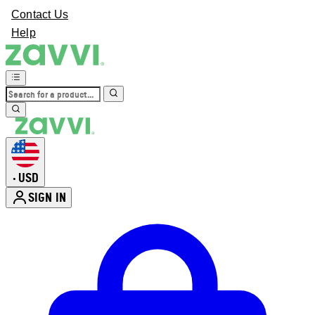
Contact Us
Help
USD
•
SIGN IN
Enter Account Menu