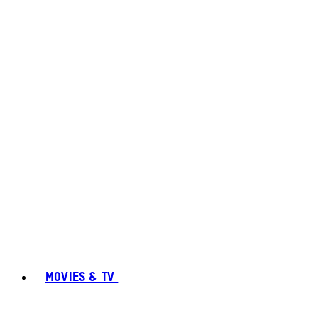
MOVIES & TV