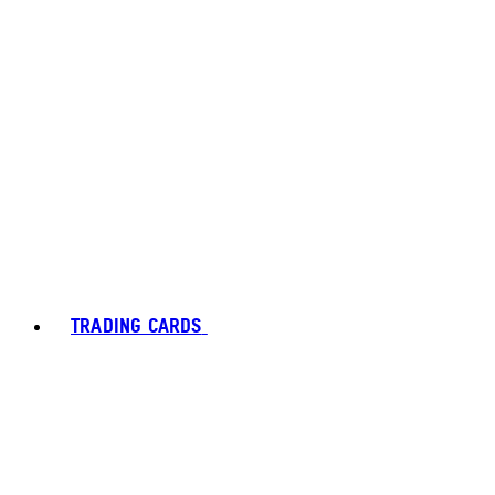
TRADING CARDS