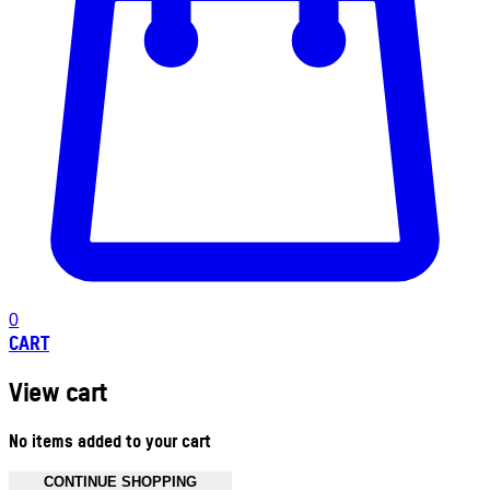
0
CART
View cart
No items added to your cart
CONTINUE SHOPPING