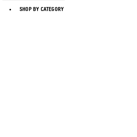
Toggle basket menu
SHOP BY CATEGORY