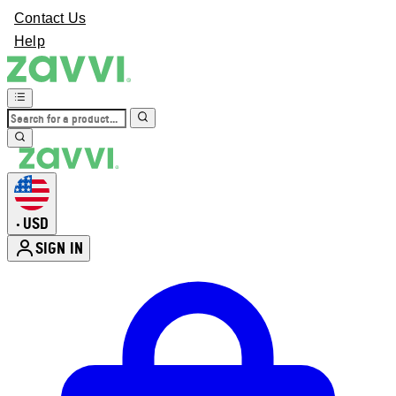
Contact Us
Help
USD
•
SIGN IN
Enter Account Menu