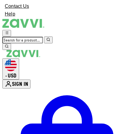
Contact Us
Help
USD
•
SIGN IN
Enter Account Menu