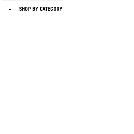
Toggle basket menu
SHOP BY CATEGORY