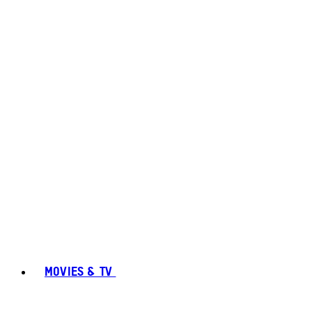
MOVIES & TV