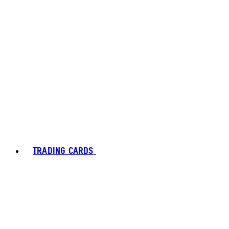
TRADING CARDS