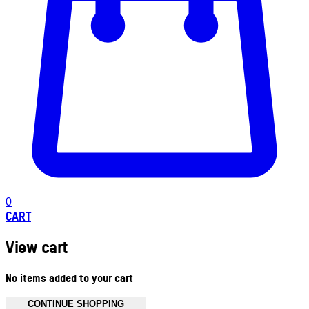
0
CART
View cart
No items added to your cart
CONTINUE SHOPPING