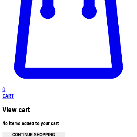
0
CART
View cart
No items added to your cart
CONTINUE SHOPPING