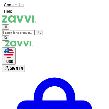
Contact Us
Help
USD
•
SIGN IN
Enter Account Menu