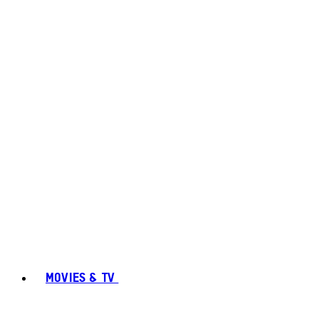
MOVIES & TV