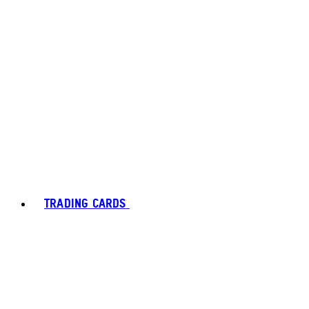
TRADING CARDS