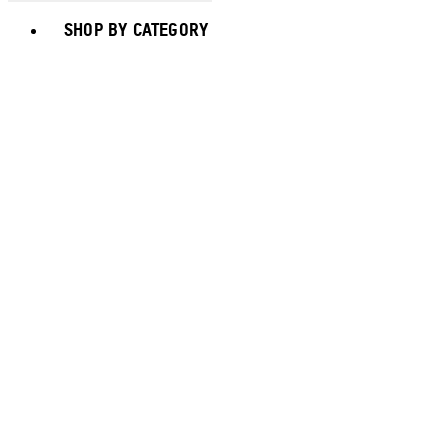
Toggle basket menu
SHOP BY CATEGORY