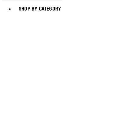
Toggle basket menu
SHOP BY CATEGORY