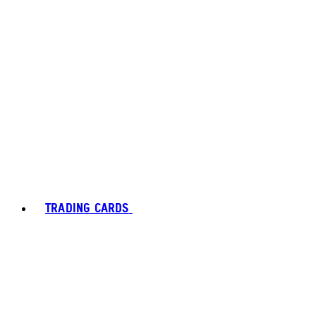
TRADING CARDS