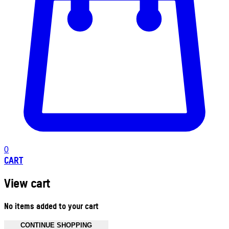
0
CART
View cart
No items added to your cart
CONTINUE SHOPPING