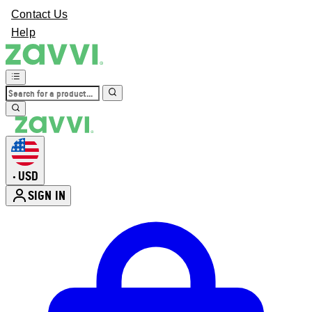
Contact Us
Help
USD
•
SIGN IN
Enter Account Menu