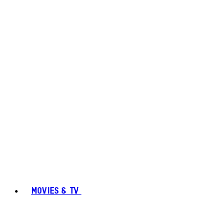
MOVIES & TV