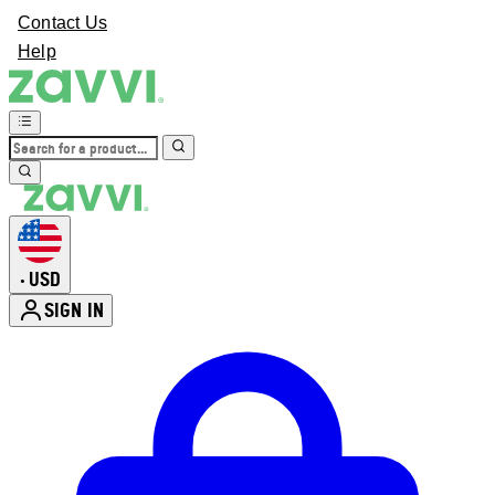
Contact Us
Help
USD
•
SIGN IN
Enter Account Menu