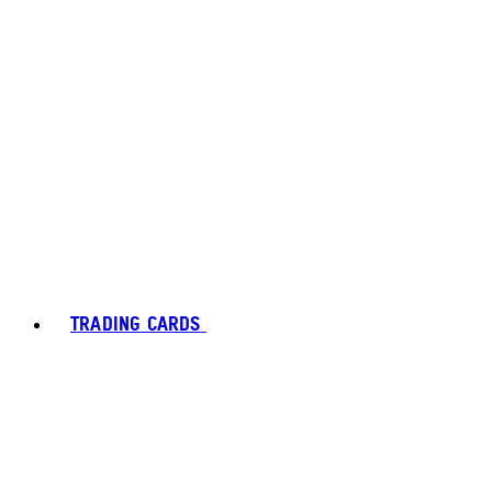
TRADING CARDS