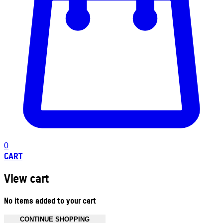
0
CART
View cart
No items added to your cart
CONTINUE SHOPPING