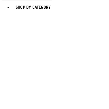
Toggle basket menu
SHOP BY CATEGORY