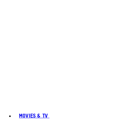
MOVIES & TV