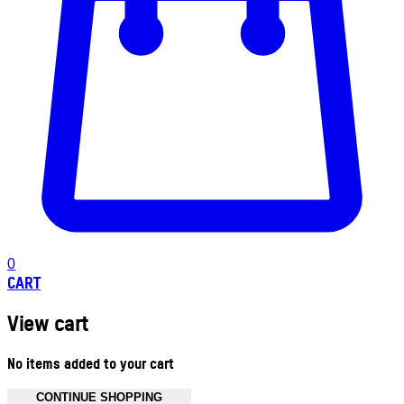
0
CART
View cart
No items added to your cart
CONTINUE SHOPPING