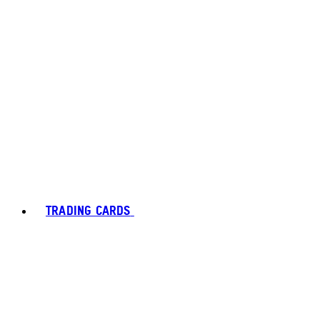
TRADING CARDS