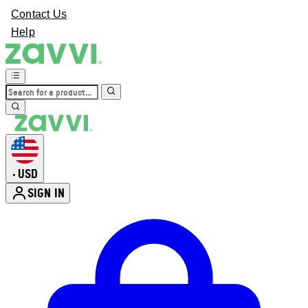
Contact Us
Help
USD
•
SIGN IN
Enter Account Menu