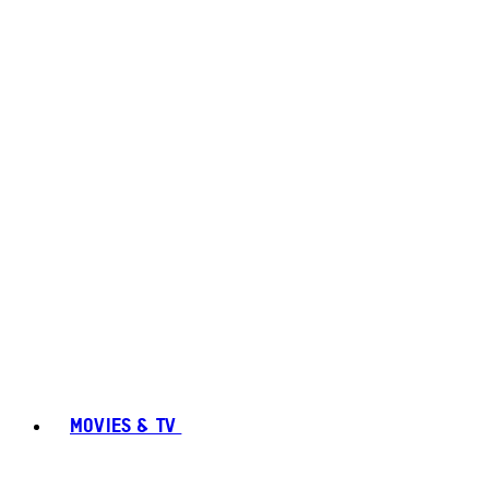
MOVIES & TV