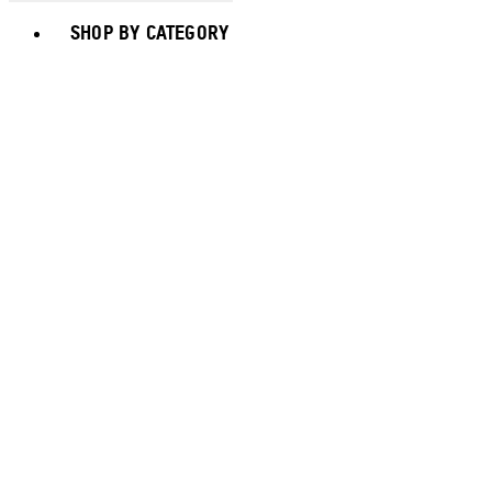
Toggle basket menu
SHOP BY CATEGORY