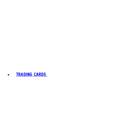
TRADING CARDS