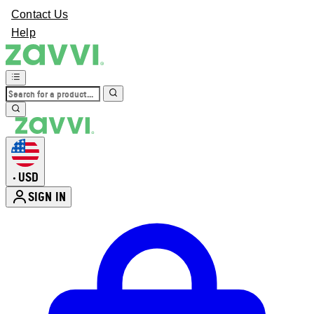
Contact Us
Help
USD
•
SIGN IN
Enter Account Menu