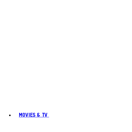
MOVIES & TV