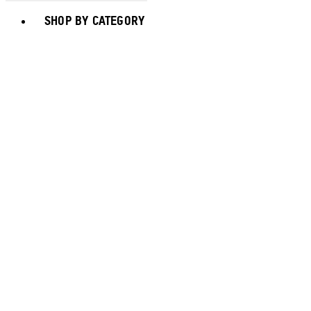
Toggle basket menu
SHOP BY CATEGORY