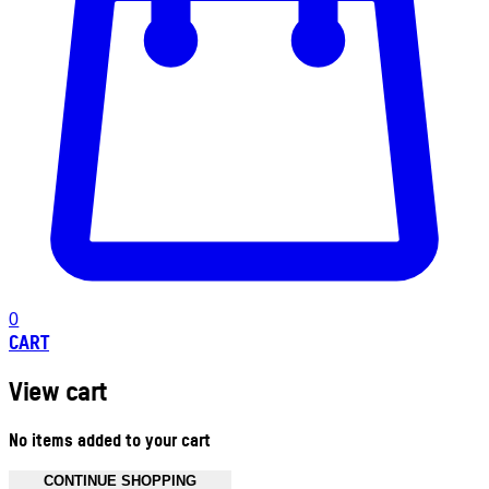
0
CART
View cart
No items added to your cart
CONTINUE SHOPPING