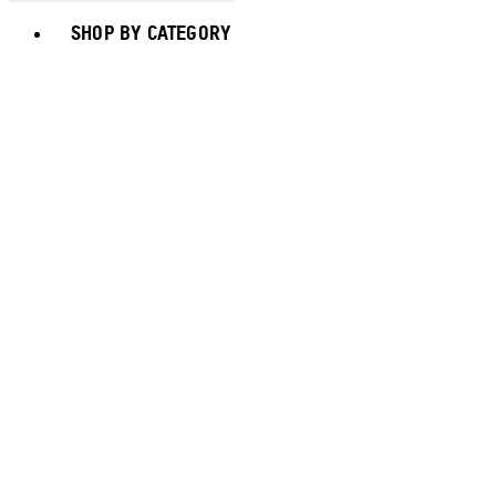
Toggle basket menu
SHOP BY CATEGORY