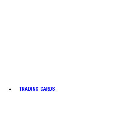
TRADING CARDS