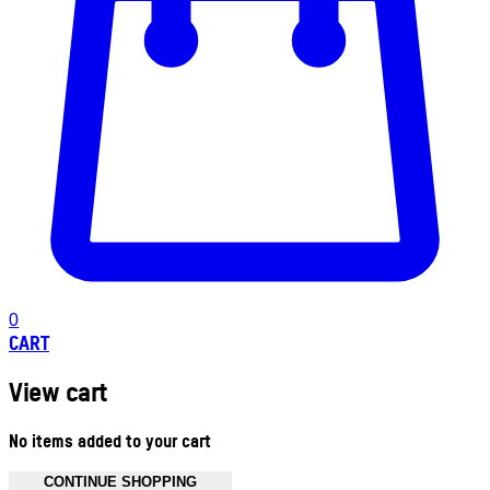
0
CART
View cart
No items added to your cart
CONTINUE SHOPPING