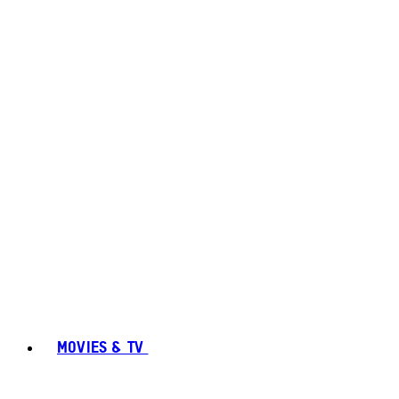
MOVIES & TV