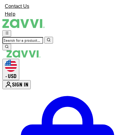
Contact Us
Help
USD
•
SIGN IN
Enter Account Menu