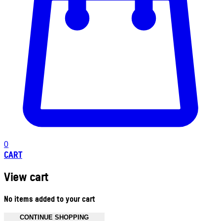
0
CART
View cart
No items added to your cart
CONTINUE SHOPPING