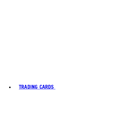
TRADING CARDS