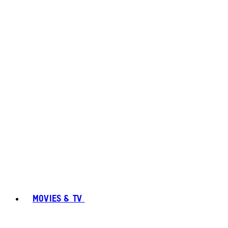
MOVIES & TV