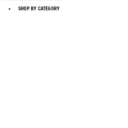
Toggle basket menu
SHOP BY CATEGORY