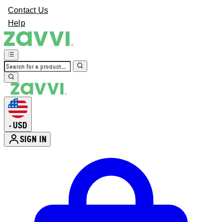
Contact Us
Help
USD
•
SIGN IN
Enter Account Menu