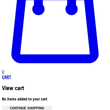
0
CART
View cart
No items added to your cart
CONTINUE SHOPPING