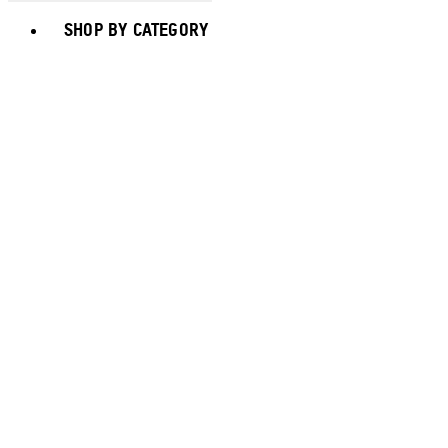
Toggle basket menu
SHOP BY CATEGORY