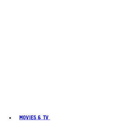
MOVIES & TV