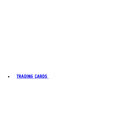
TRADING CARDS