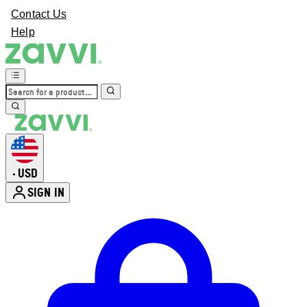
Contact Us
Help
USD
•
SIGN IN
Enter Account Menu