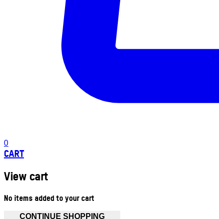
0
CART
View cart
No items added to your cart
CONTINUE SHOPPING