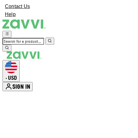
Contact Us
Help
USD
•
SIGN IN