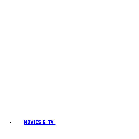
MOVIES & TV