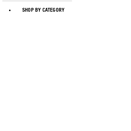
SHOP BY CATEGORY