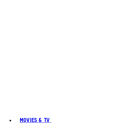
MOVIES & TV