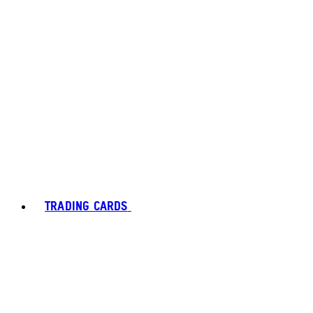
TRADING CARDS