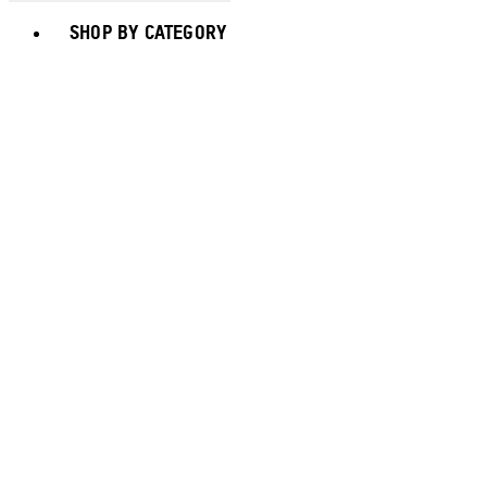
Toggle basket menu
SHOP BY CATEGORY