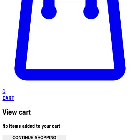
0
CART
View cart
No items added to your cart
CONTINUE SHOPPING