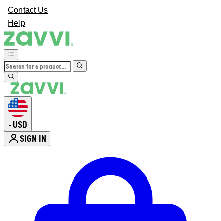
Contact Us
Help
USD
•
SIGN IN
Enter Account Menu