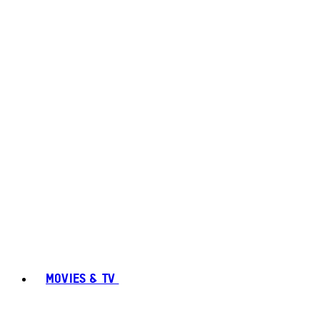
MOVIES & TV