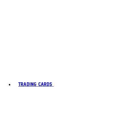
TRADING CARDS