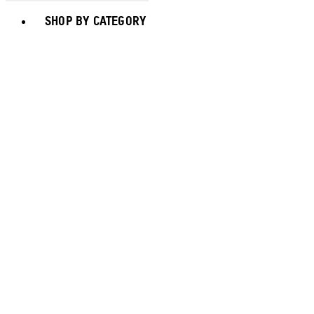
Toggle basket menu
SHOP BY CATEGORY