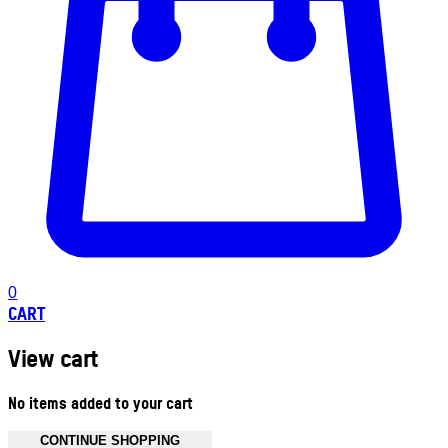
0
CART
View cart
No items added to your cart
CONTINUE SHOPPING