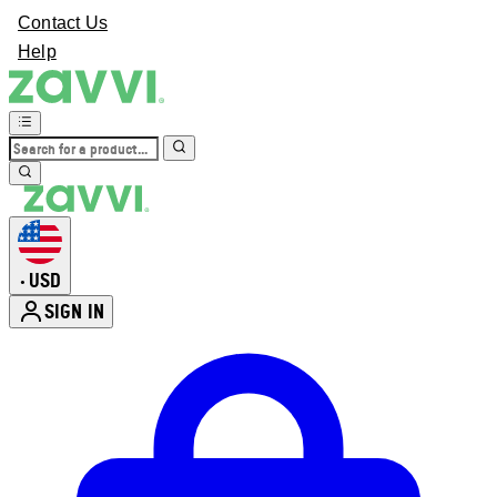
Contact Us
Help
USD
•
SIGN IN
Enter Account Menu