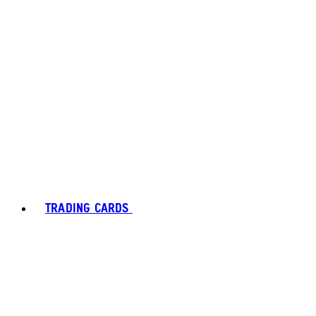
TRADING CARDS