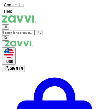
Contact Us
Help
USD
•
SIGN IN
Enter Account Menu