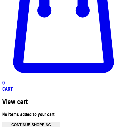
0
CART
View cart
No items added to your cart
CONTINUE SHOPPING