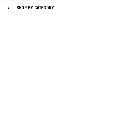
Toggle basket menu
SHOP BY CATEGORY