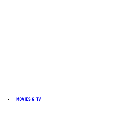
MOVIES & TV