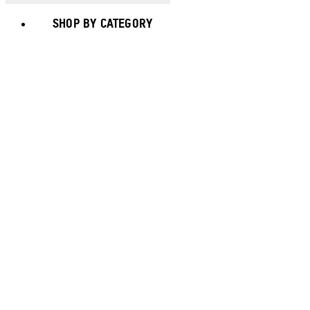
SHOP BY CATEGORY