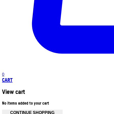
0
CART
View cart
No items added to your cart
CONTINUE SHOPPING