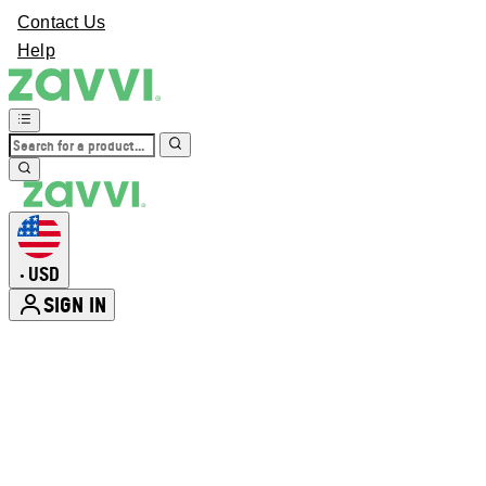
Contact Us
Help
USD
•
SIGN IN