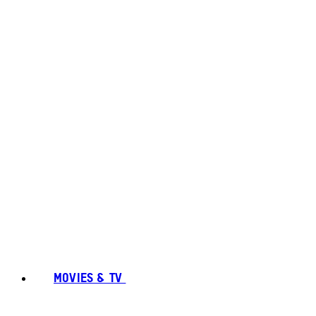
MOVIES & TV