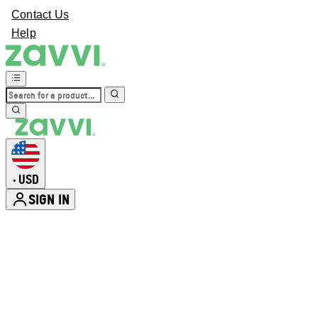
Contact Us
Help
USD
•
SIGN IN