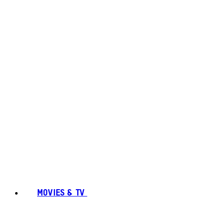
MOVIES & TV