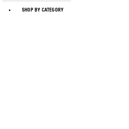
SHOP BY CATEGORY