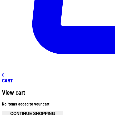
0
CART
View cart
No items added to your cart
CONTINUE SHOPPING