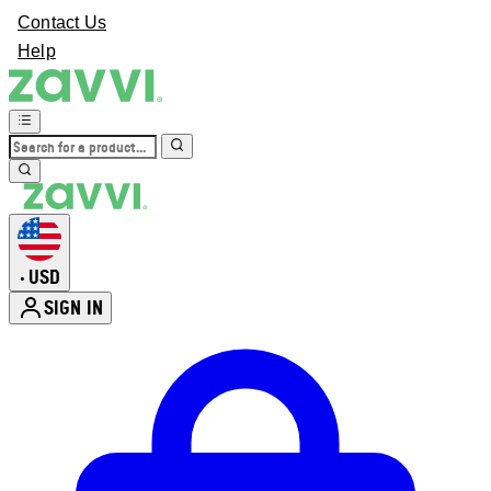
Contact Us
Help
USD
•
SIGN IN
Enter Account Menu