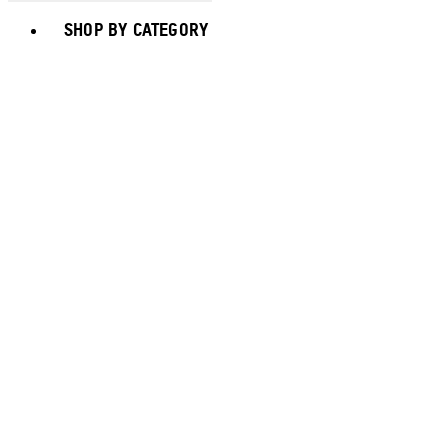
Toggle basket menu
SHOP BY CATEGORY