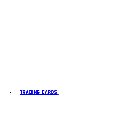
TRADING CARDS