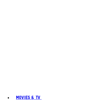
MOVIES & TV