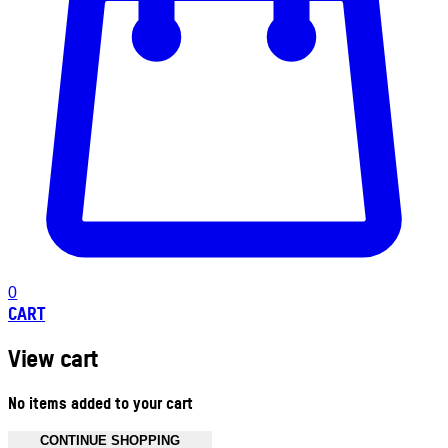
0
CART
View cart
No items added to your cart
CONTINUE SHOPPING