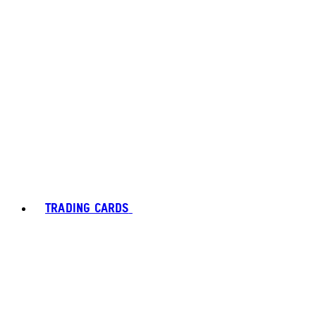
TRADING CARDS