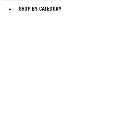
Toggle basket menu
SHOP BY CATEGORY