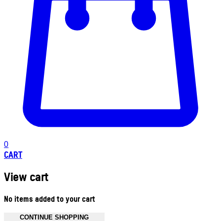
0
CART
View cart
No items added to your cart
CONTINUE SHOPPING