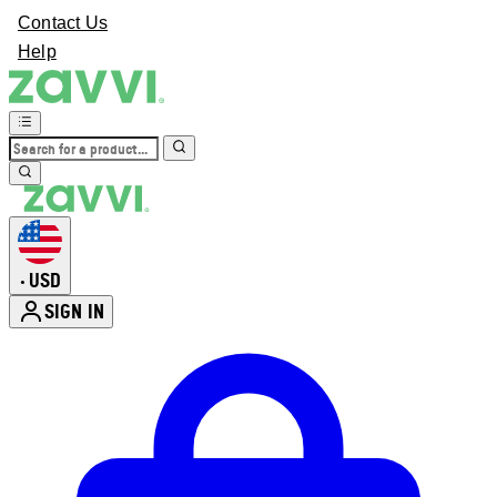
Contact Us
Help
USD
•
SIGN IN
Enter Account Menu