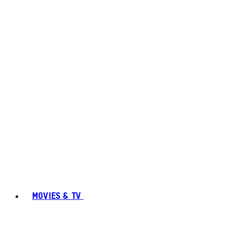
MOVIES & TV