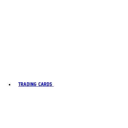
TRADING CARDS