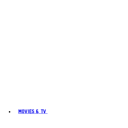
MOVIES & TV