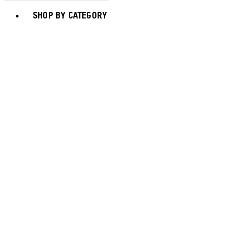
Toggle basket menu
SHOP BY CATEGORY