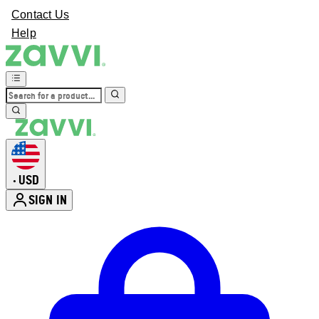
Contact Us
Help
USD
•
SIGN IN
Enter Account Menu