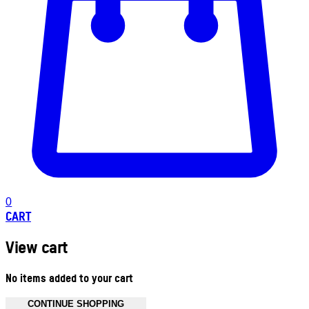
0
CART
View cart
No items added to your cart
CONTINUE SHOPPING