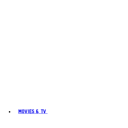
MOVIES & TV