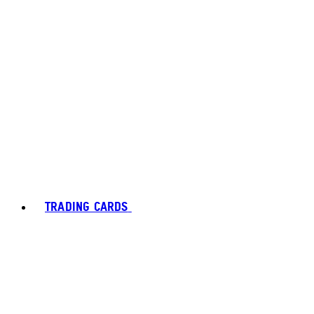
TRADING CARDS