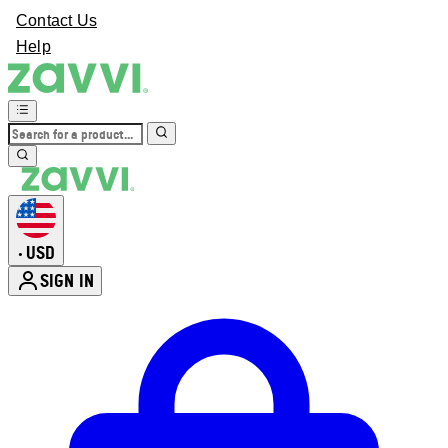
Contact Us
Help
USD
•
SIGN IN
Enter Account Menu