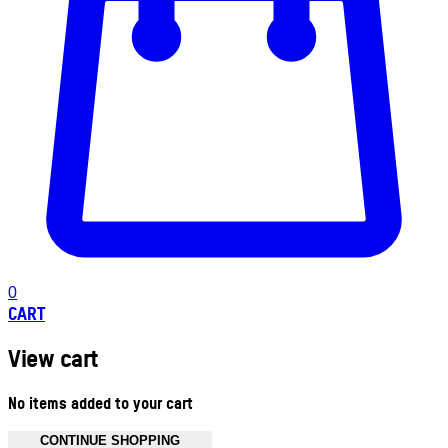
0
CART
View cart
No items added to your cart
CONTINUE SHOPPING