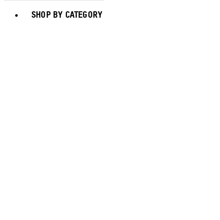
Toggle basket menu
SHOP BY CATEGORY