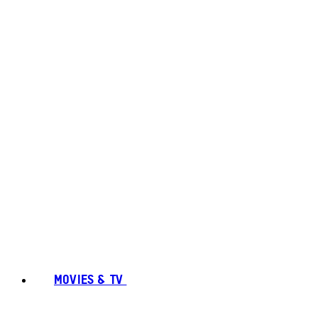
MOVIES & TV