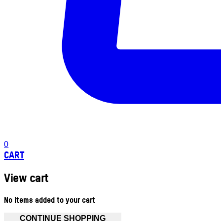
0
CART
View cart
No items added to your cart
CONTINUE SHOPPING