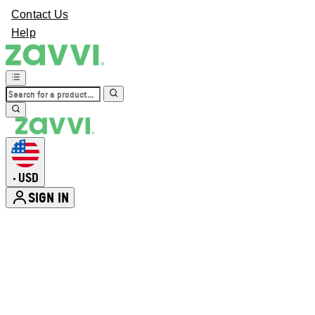
Contact Us
Help
USD
•
SIGN IN