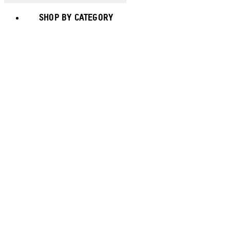
SHOP BY CATEGORY