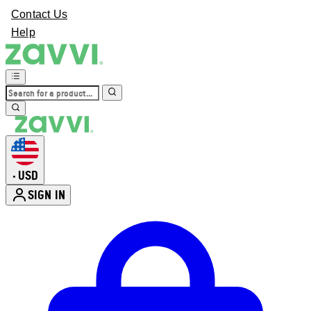
Contact Us
Help
USD
•
SIGN IN
Enter Account Menu