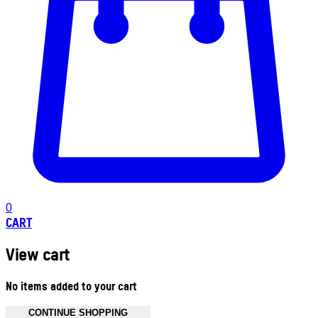
0
CART
View cart
No items added to your cart
CONTINUE SHOPPING