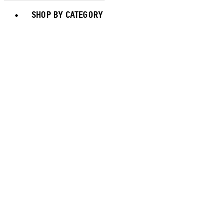
Toggle basket menu
SHOP BY CATEGORY