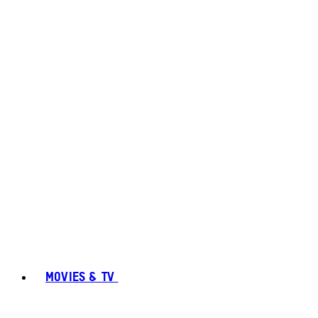
MOVIES & TV