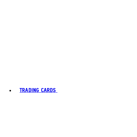
TRADING CARDS