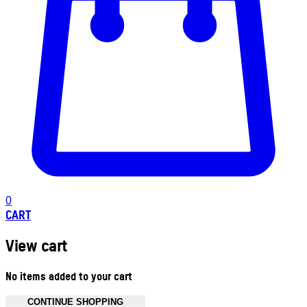
0
CART
View cart
No items added to your cart
CONTINUE SHOPPING