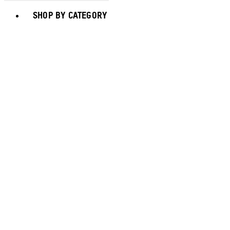
Toggle basket menu
SHOP BY CATEGORY