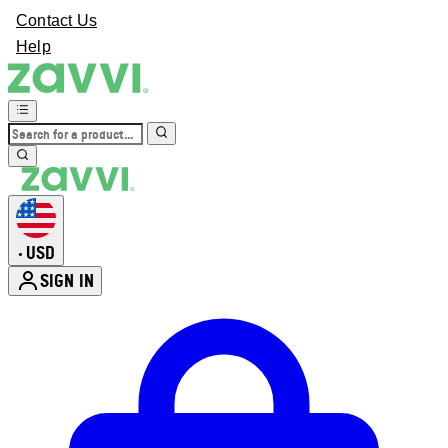
Contact Us
Help
USD
•
SIGN IN
Enter Account Menu