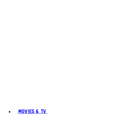
MOVIES & TV