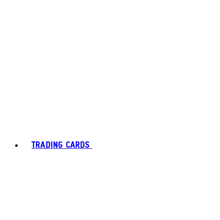
TRADING CARDS