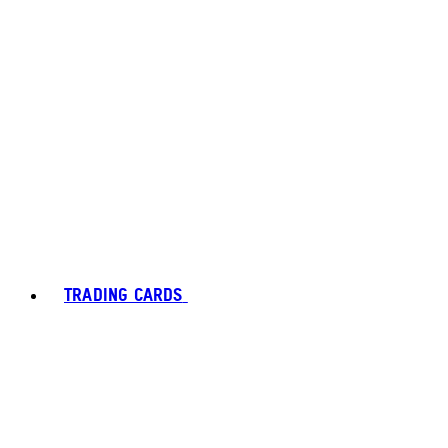
TRADING CARDS