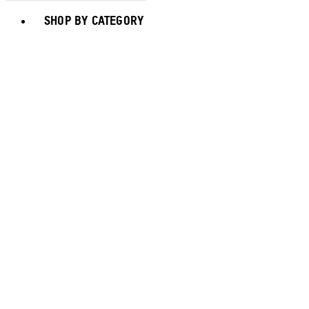
Toggle basket menu
SHOP BY CATEGORY