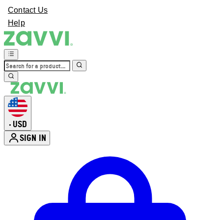
Contact Us
Help
USD
•
SIGN IN
Enter Account Menu