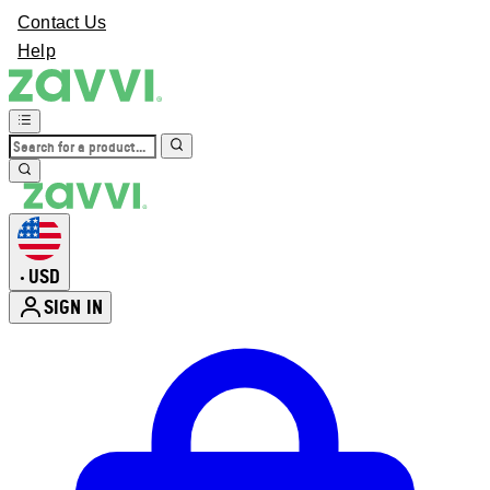
Contact Us
Help
USD
•
SIGN IN
Enter Account Menu