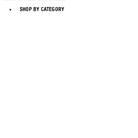
Toggle basket menu
SHOP BY CATEGORY