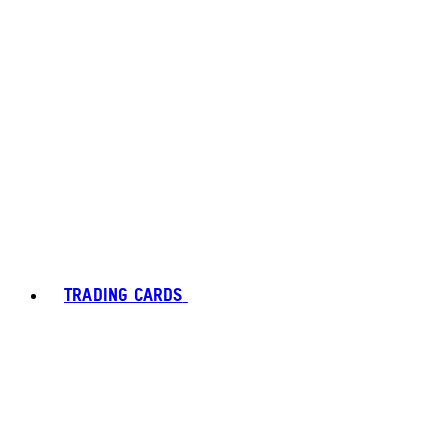
TRADING CARDS