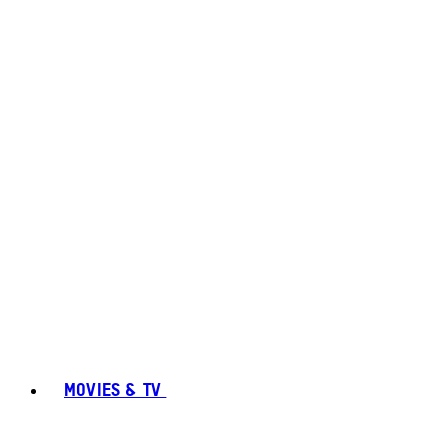
MOVIES & TV