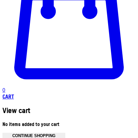
0
CART
View cart
No items added to your cart
CONTINUE SHOPPING