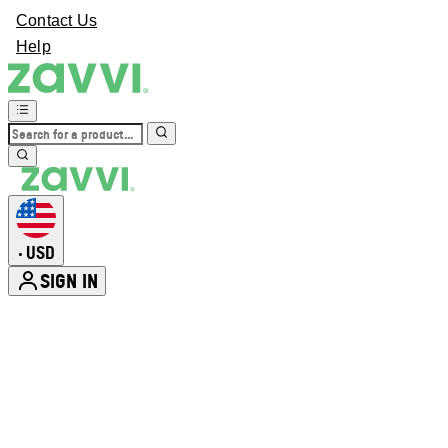
Contact Us
Help
USD
•
SIGN IN