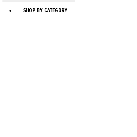
SHOP BY CATEGORY