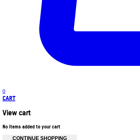
0
CART
View cart
No items added to your cart
CONTINUE SHOPPING