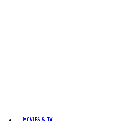
MOVIES & TV