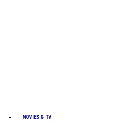
MOVIES & TV