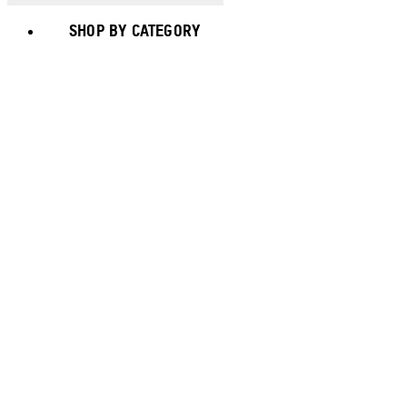
SHOP BY CATEGORY