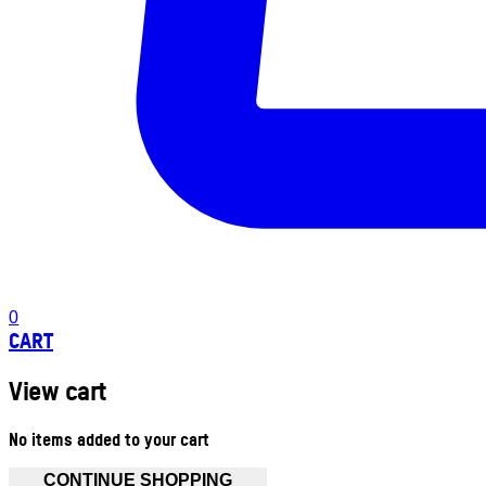
0
CART
View cart
No items added to your cart
CONTINUE SHOPPING