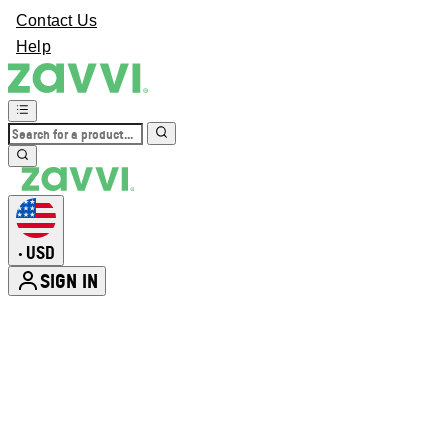
Contact Us
Help
USD
•
SIGN IN