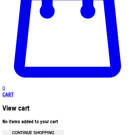
0
CART
View cart
No items added to your cart
CONTINUE SHOPPING