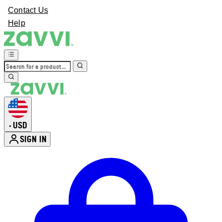
Contact Us
Help
USD
•
SIGN IN
Enter Account Menu