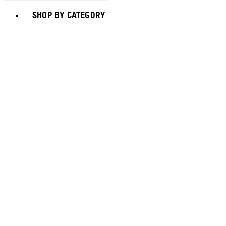
Toggle basket menu
SHOP BY CATEGORY