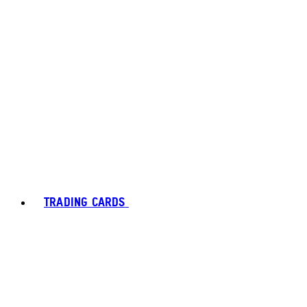
TRADING CARDS