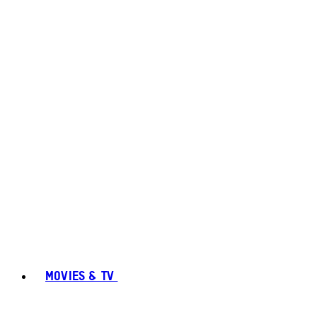
MOVIES & TV