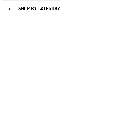
Toggle basket menu
SHOP BY CATEGORY