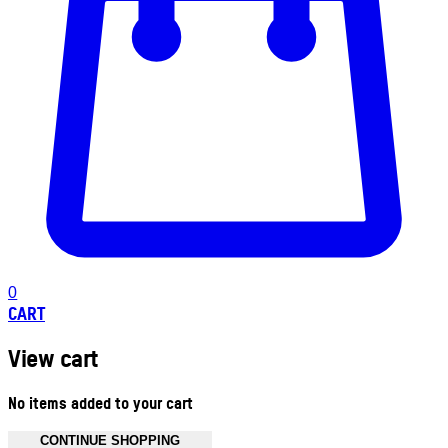
0
CART
View cart
No items added to your cart
CONTINUE SHOPPING