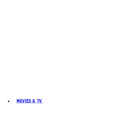
MOVIES & TV