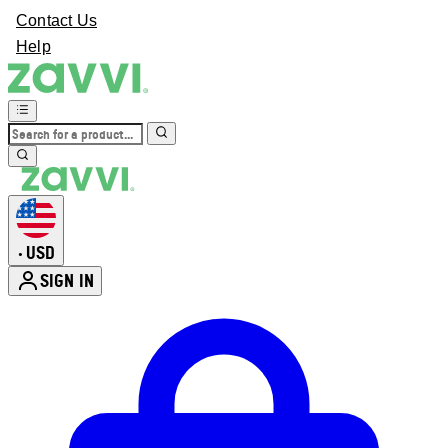
Contact Us
Help
USD
•
SIGN IN
Enter Account Menu