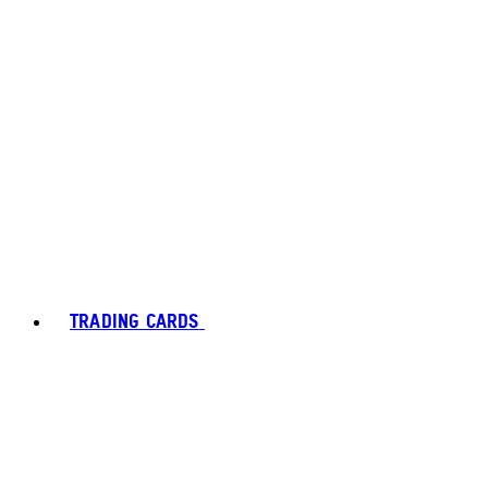
TRADING CARDS