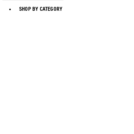
Toggle basket menu
SHOP BY CATEGORY