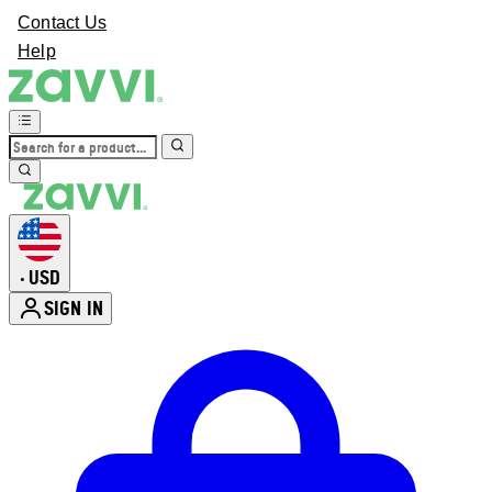
Contact Us
Help
USD
•
SIGN IN
Enter Account Menu