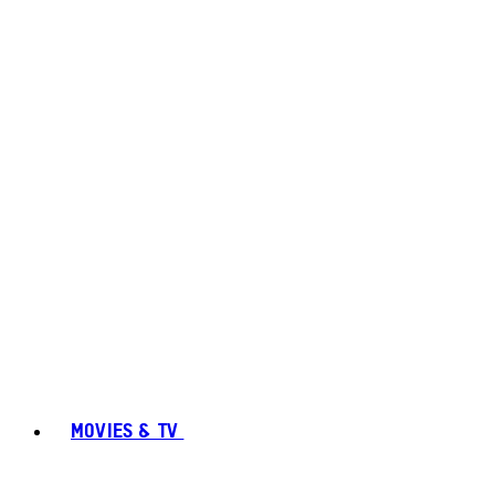
MOVIES & TV