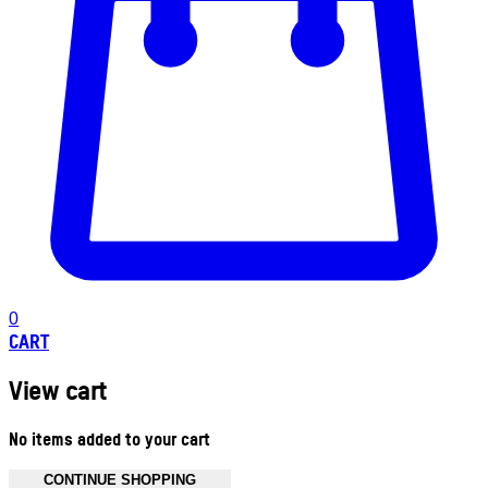
0
CART
View cart
No items added to your cart
CONTINUE SHOPPING