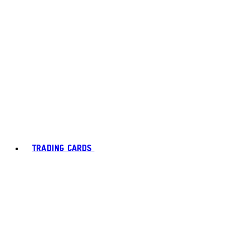
TRADING CARDS