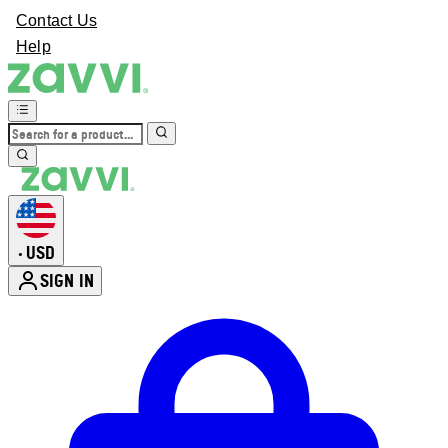
Contact Us
Help
USD
•
SIGN IN
Enter Account Menu