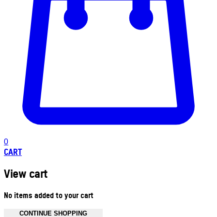
0
CART
View cart
No items added to your cart
CONTINUE SHOPPING