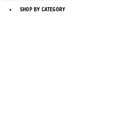
Toggle basket menu
SHOP BY CATEGORY