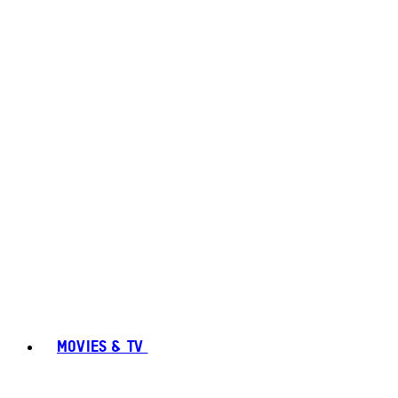
MOVIES & TV