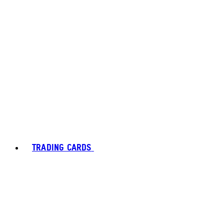
TRADING CARDS