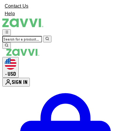
Contact Us
Help
USD
•
SIGN IN
Enter Account Menu