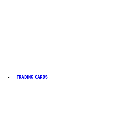
TRADING CARDS