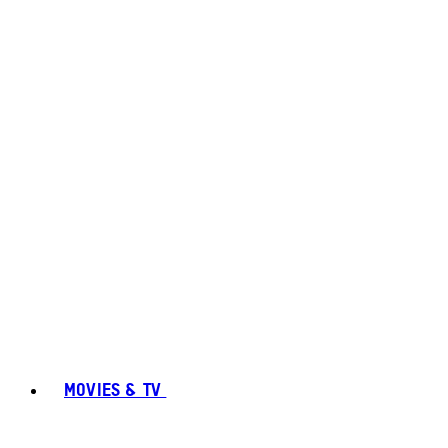
MOVIES & TV