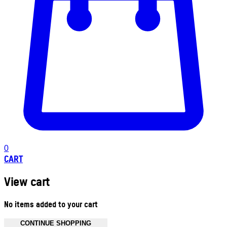
0
CART
View cart
No items added to your cart
CONTINUE SHOPPING