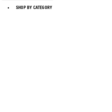
Toggle basket menu
SHOP BY CATEGORY