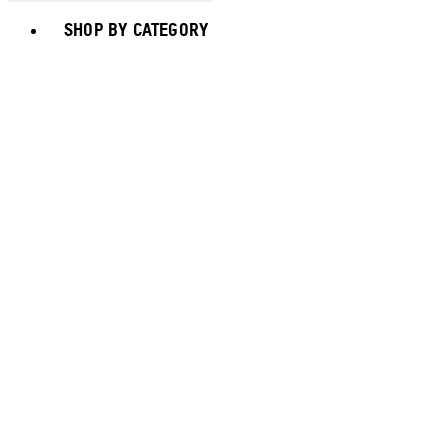
Toggle basket menu
SHOP BY CATEGORY