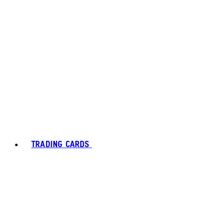
TRADING CARDS