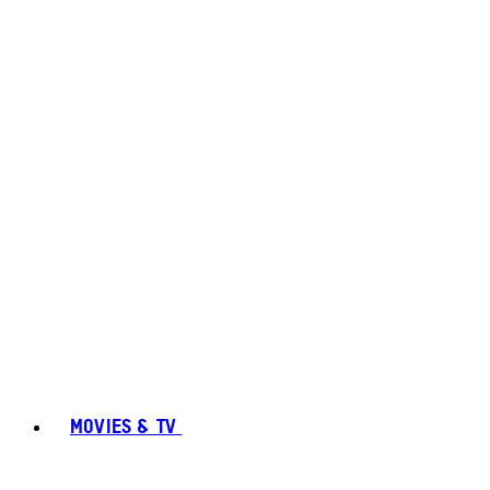
MOVIES & TV