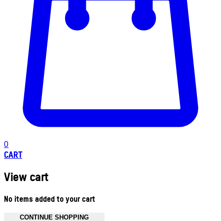
0
CART
View cart
No items added to your cart
CONTINUE SHOPPING