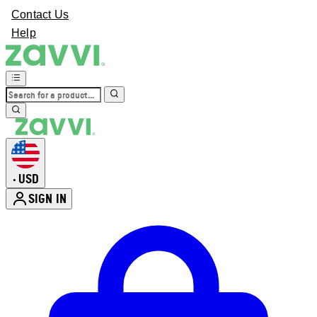
Contact Us
Help
USD
•
SIGN IN
Enter Account Menu