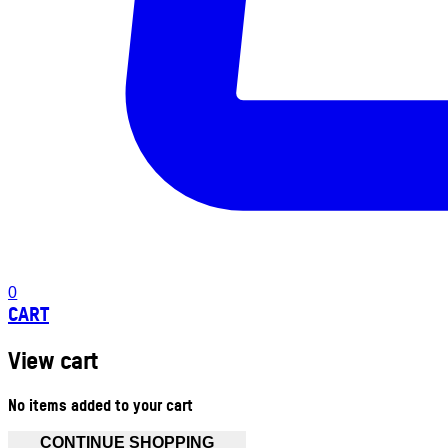
0
CART
View cart
No items added to your cart
CONTINUE SHOPPING