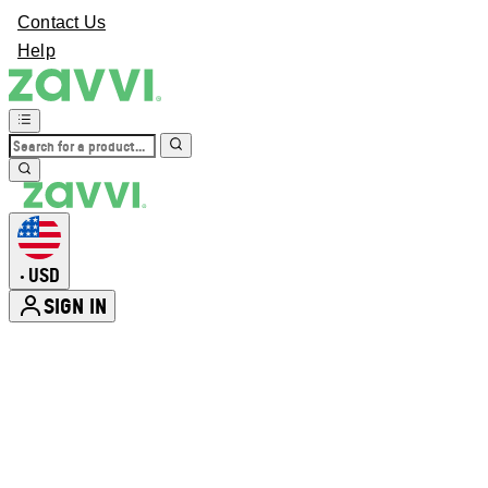
Contact Us
Help
USD
•
SIGN IN