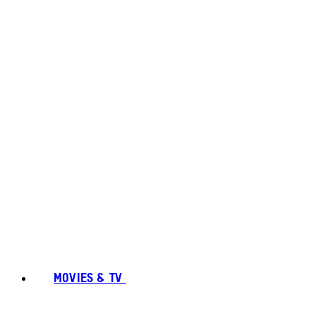
MOVIES & TV