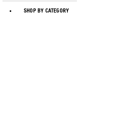
SHOP BY CATEGORY