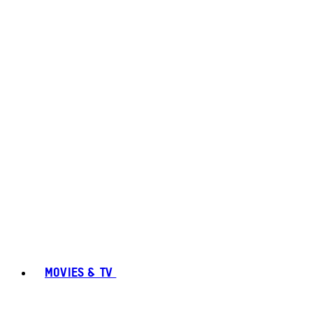
MOVIES & TV