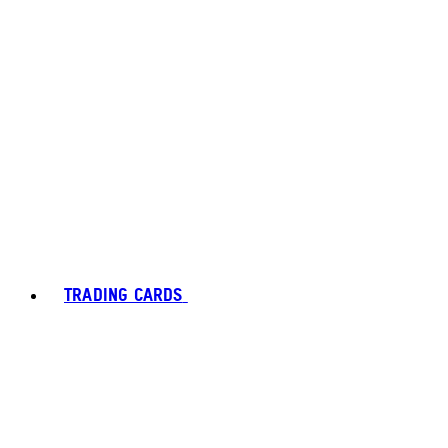
TRADING CARDS