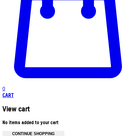
0
CART
View cart
No items added to your cart
CONTINUE SHOPPING