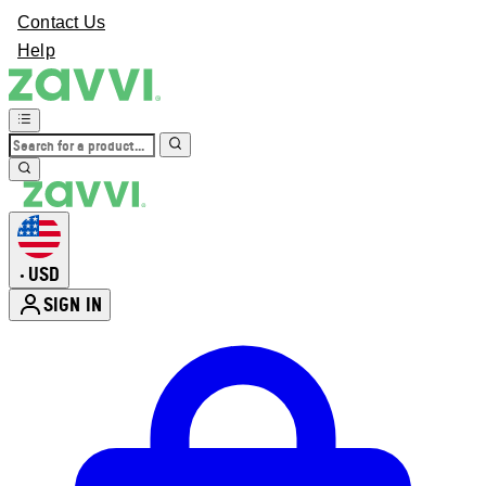
Contact Us
Help
USD
•
SIGN IN
Enter Account Menu