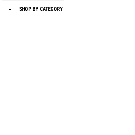
Toggle basket menu
SHOP BY CATEGORY