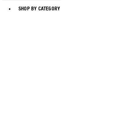
Toggle basket menu
SHOP BY CATEGORY