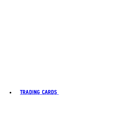
TRADING CARDS