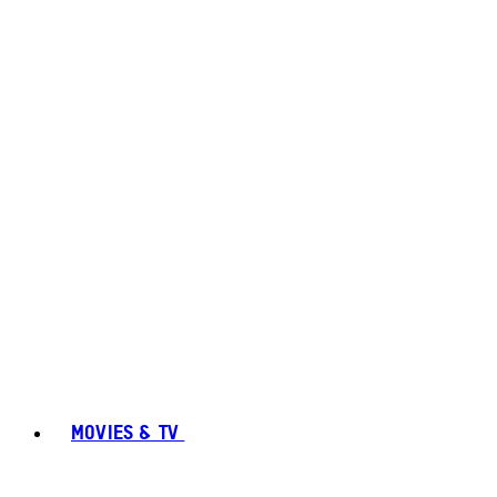
MOVIES & TV