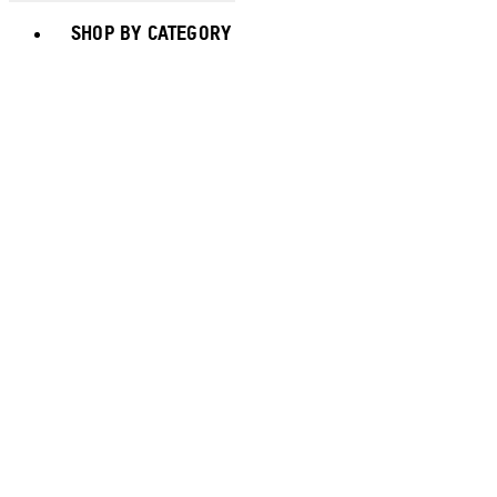
Toggle basket menu
SHOP BY CATEGORY