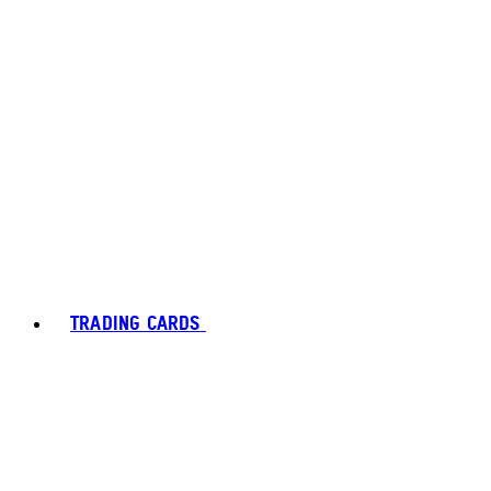
TRADING CARDS