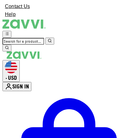
Contact Us
Help
USD
•
SIGN IN
Enter Account Menu