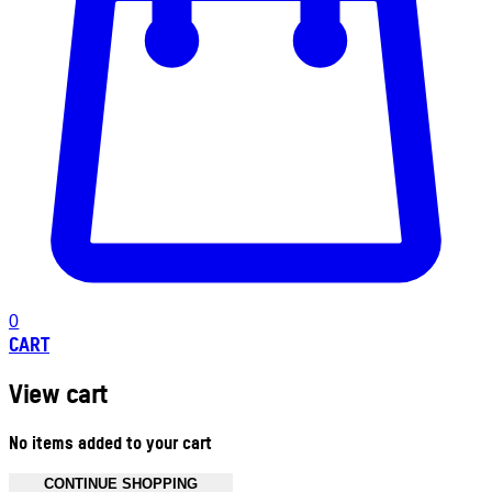
0
CART
View cart
No items added to your cart
CONTINUE SHOPPING