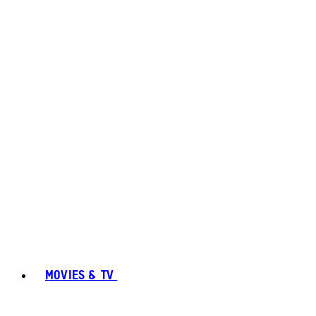
MOVIES & TV