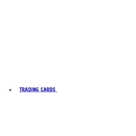
TRADING CARDS