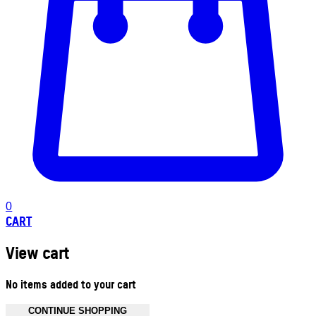
0
CART
View cart
No items added to your cart
CONTINUE SHOPPING