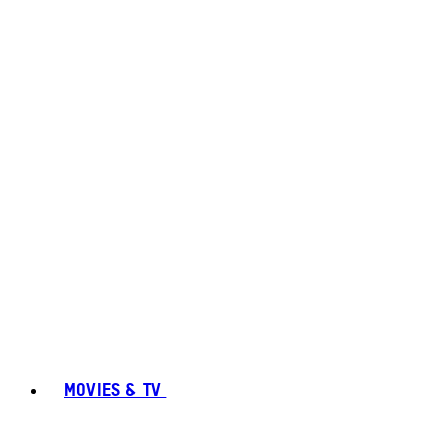
MOVIES & TV