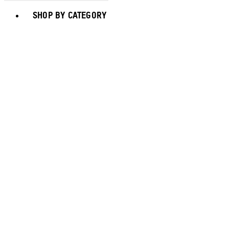
Toggle basket menu
SHOP BY CATEGORY