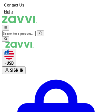
Contact Us
Help
USD
•
SIGN IN
Enter Account Menu