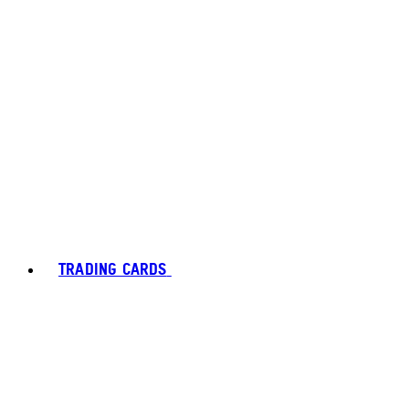
TRADING CARDS