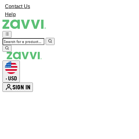
Contact Us
Help
USD
•
SIGN IN