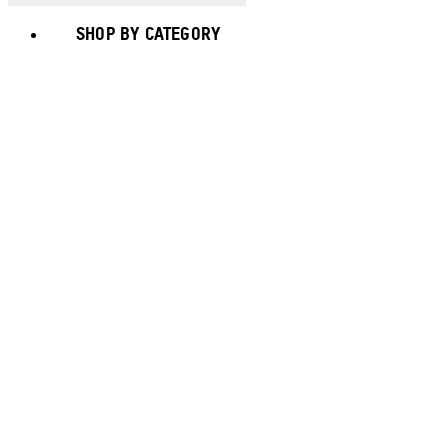
SHOP BY CATEGORY