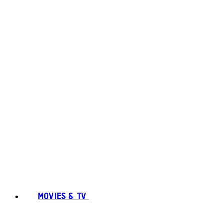
MOVIES & TV