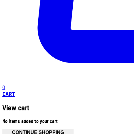
0
CART
View cart
No items added to your cart
CONTINUE SHOPPING