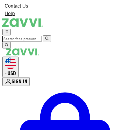
Contact Us
Help
USD
•
SIGN IN
Enter Account Menu