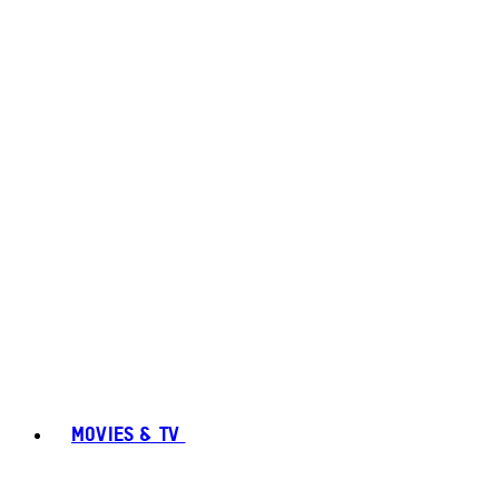
MOVIES & TV