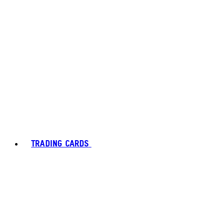
TRADING CARDS