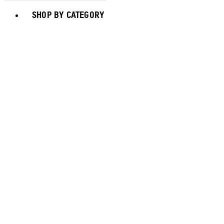
Toggle basket menu
SHOP BY CATEGORY