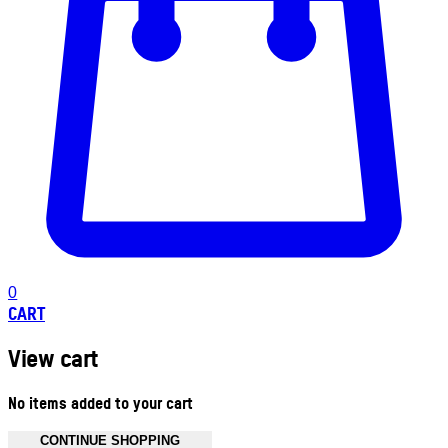
0
CART
View cart
No items added to your cart
CONTINUE SHOPPING