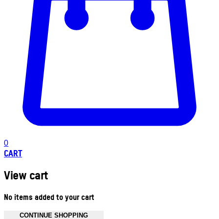
0
CART
View cart
No items added to your cart
CONTINUE SHOPPING