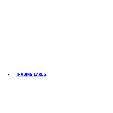
TRADING CARDS