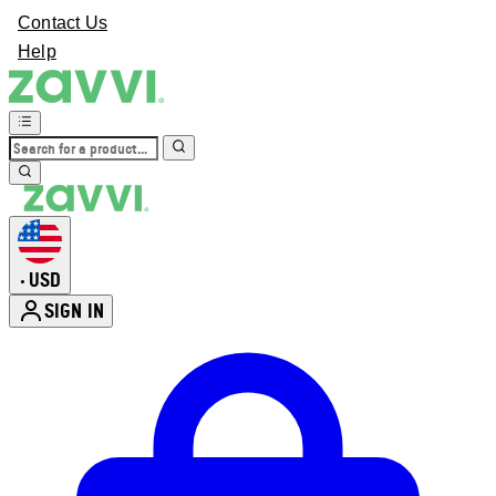
Contact Us
Help
USD
•
SIGN IN
Enter Account Menu