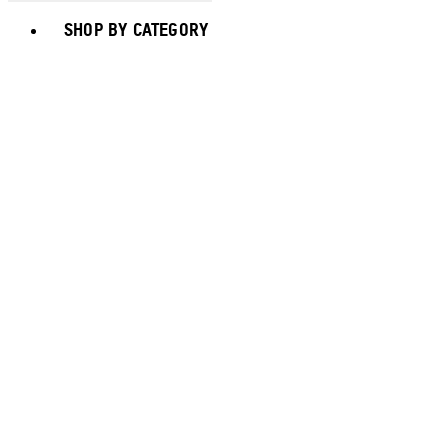
Toggle basket menu
SHOP BY CATEGORY