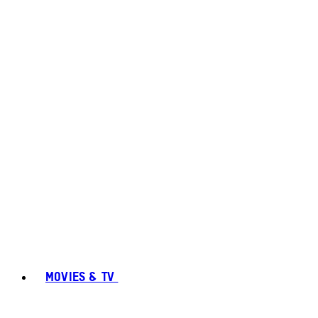
MOVIES & TV