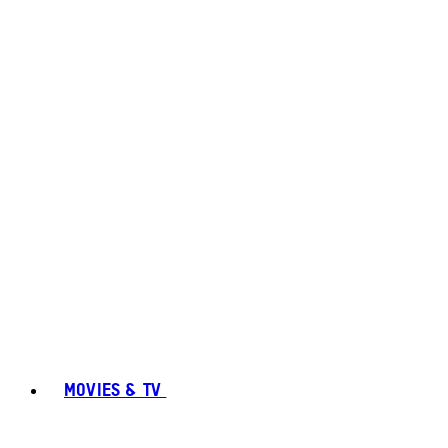
MOVIES & TV