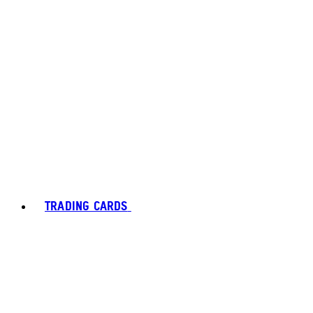
TRADING CARDS