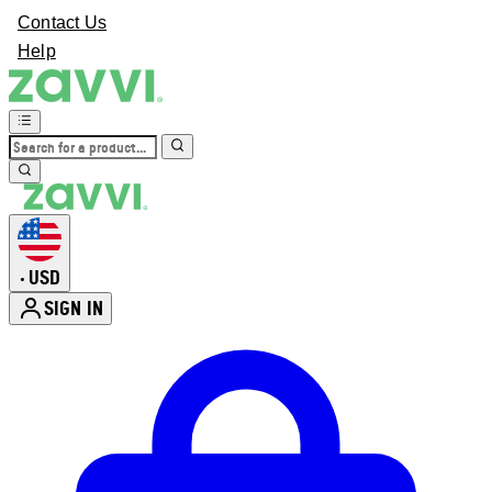
Contact Us
Help
USD
•
SIGN IN
Enter Account Menu