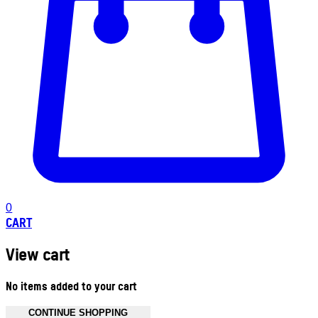
0
CART
View cart
No items added to your cart
CONTINUE SHOPPING