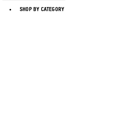
Toggle basket menu
SHOP BY CATEGORY